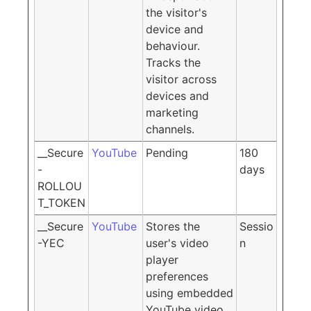
the visitor's
device and
behaviour.
Tracks the
visitor across
devices and
marketing
channels.
__Secure
YouTube
Pending
180
-
days
ROLLOU
T_TOKEN
__Secure
YouTube
Stores the
Sessio
-YEC
user's video
n
player
preferences
using embedded
YouTube video