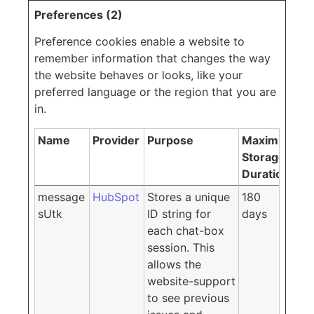
Preferences (2)
Preference cookies enable a website to
remember information that changes the way
the website behaves or looks, like your
preferred language or the region that you are
in.
Name
Provider
Purpose
Maximum
Storage
Duration
message
HubSpot
Stores a unique
180
sUtk
ID string for
days
each chat-box
session. This
allows the
website-support
to see previous