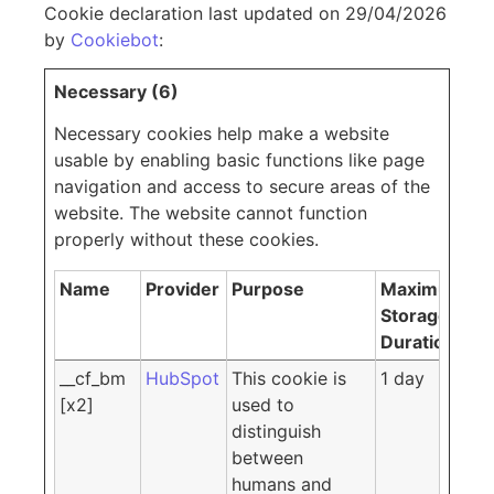
Cookie declaration last updated on 29/04/2026
by
Cookiebot
:
Necessary (6)
Necessary cookies help make a website
usable by enabling basic functions like page
navigation and access to secure areas of the
website. The website cannot function
properly without these cookies.
Name
Provider
Purpose
Maximum
Storage
Duration
__cf_bm
HubSpot
This cookie is
1 day
[x2]
used to
distinguish
between
humans and