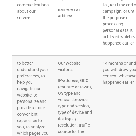
communications
list, until the end 
name, email
about our
campaign, or unti
address
service
the purpose of
processing
personal data is
achieved whichev
happened earlier
to better
Our website
14 months or unti
understand your
visitors:
you withdraw you
preferences, to
consent whicheve
IP-address, GEO
help you
happened earlier
(country or town),
navigate our
OS type and
website, to
version, browser
personalize and
type and version,
provide a more
type of device and
convenient
its display
experience to
resolution, traffic
you, to analyze
source for the
which pages you