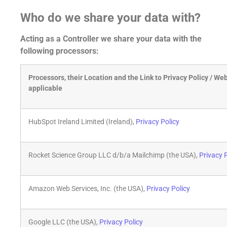
Who do we share your data with?
Acting as a Controller we share your data with the
following processors:
Processors, their Location and the Link to Privacy Policy / Web
applicable
HubSpot Ireland Limited (Ireland),
Privacy Policy
Rocket Science Group LLC d/b/a Mailchimp (the USA),
Privacy 
Amazon Web Services, Inc. (the USA),
Privacy Policy
Google LLC (the USA),
Privacy Policy