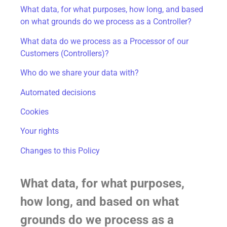
What data, for what purposes, how long, and based
on what grounds do we process as a Controller?
What data do we process as a Processor of our
Customers (Controllers)?
Who do we share your data with?
Automated decisions
Cookies
Your rights
Changes to this Policy
What data, for what purposes,
how long, and based on what
grounds do we process as a