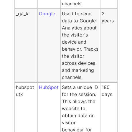
channels.
_ga_#
Google
Used to send
2
data to Google
years
Analytics about
the visitor's
device and
behavior. Tracks
the visitor
across devices
and marketing
channels.
hubspot
HubSpot
Sets a unique ID
180
utk
for the session.
days
This allows the
website to
obtain data on
visitor
behaviour for