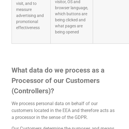
visitor, OS and
visit, and to
browser language,
measure
which buttons are
advertising and
being clicked and
promotional
what pages are
effectiveness
being opened
What data do we process as a
Processor of our Customers
(Controllers)?
We process personal data on behalf of our
customers located in the EEA and therefore acts as
a processor in the sense of the GDPR.
Our Customers determine the purposes and means