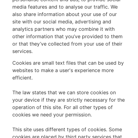
media features and to analyse our traffic. We
also share information about your use of our
site with our social media, advertising and
analytics partners who may combine it with
other information that you’ve provided to them
or that they’ve collected from your use of their
services.
Cookies are small text files that can be used by
websites to make a user's experience more
efficient.
The law states that we can store cookies on
your device if they are strictly necessary for the
operation of this site. For all other types of
cookies we need your permission.
This site uses different types of cookies. Some
cookies are placed by third party services that