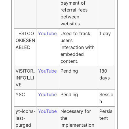
payment of
referral-fees
between
websites.
TESTCO
YouTube
Used to track
1 day
OKIESEN
user’s
ABLED
interaction with
embedded
content.
VISITOR_
YouTube
Pending
180
INFO1_LI
days
VE
YSC
YouTube
Pending
Sessio
n
yt-icons-
YouTube
Necessary for
Persis
last-
the
tent
purged
implementation