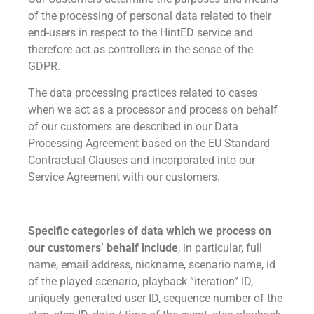
of the processing of personal data related to their
end-users in respect to the HintED service and
therefore act as controllers in the sense of the
GDPR.
The data processing practices related to cases
when we act as a processor and process on behalf
of our customers are described in our Data
Processing Agreement based on the EU Standard
Contractual Clauses and incorporated into our
Service Agreement with our customers.
Specific categories of data which we process on
our customers’ behalf include
, in particular, full
name, email address, nickname, scenario name, id
of the played scenario, playback “iteration” ID,
uniquely generated user ID, sequence number of the