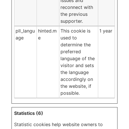
issues and
reconnect with
the previous
supporter.
pll_langu
hinted.m
This cookie is
1 year
age
e
used to
determine the
preferred
language of the
visitor and sets
the language
accordingly on
the website, if
possible.
Statistics (6)
Statistic cookies help website owners to