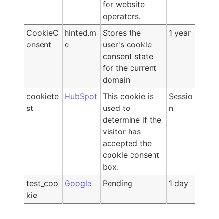
for website
operators.
CookieC
hinted.m
Stores the
1 year
onsent
e
user's cookie
consent state
for the current
domain
cookiete
HubSpot
This cookie is
Sessio
st
used to
n
determine if the
visitor has
accepted the
cookie consent
box.
test_coo
Google
Pending
1 day
kie