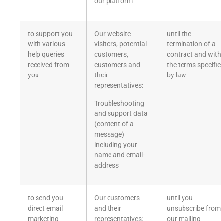
our platform
to support you
Our website
until the
with various
visitors, potential
termination of a
help queries
customers,
contract and with
received from
customers and
the terms specifi
you
their
by law
representatives:
Troubleshooting
and support data
(content of a
message)
including your
name and email-
address
to send you
Our customers
until you
direct email
and their
unsubscribe from
marketing
representatives:
our mailing