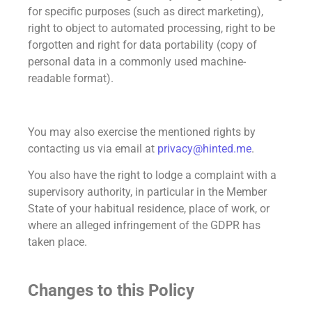
for specific purposes (such as direct marketing),
right to object to automated processing, right to be
forgotten and right for data portability (copy of
personal data in a commonly used machine-
readable format).
You may also exercise the mentioned rights by
contacting us via email at
privacy@hinted.me
.
You also have the right to lodge a complaint with a
supervisory authority, in particular in the Member
State of your habitual residence, place of work, or
where an alleged infringement of the GDPR has
taken place.
Changes to this Policy