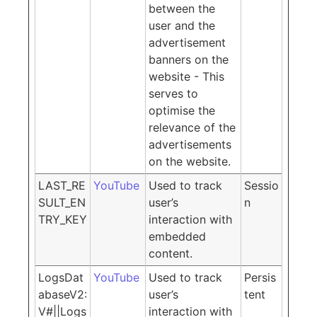
between the
user and the
advertisement
banners on the
website - This
serves to
optimise the
relevance of the
advertisements
on the website.
LAST_RE
YouTube
Used to track
Sessio
SULT_EN
user’s
n
TRY_KEY
interaction with
embedded
content.
LogsDat
YouTube
Used to track
Persis
abaseV2:
user’s
tent
V#||Logs
interaction with