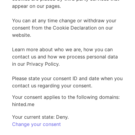
appear on our pages.
You can at any time change or withdraw your
consent from the Cookie Declaration on our
website.
Learn more about who we are, how you can
contact us and how we process personal data
in our Privacy Policy.
Please state your consent ID and date when you
contact us regarding your consent.
Your consent applies to the following domains:
hinted.me
Your current state: Deny.
Change your consent