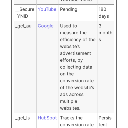
__Secure
YouTube
Pending
180
-YNID
days
_gcl_au
Google
Used to
3
measure the
month
efficiency of the
s
website’s
advertisement
efforts, by
collecting data
on the
conversion rate
of the website’s
ads across
multiple
websites.
_gcl_ls
HubSpot
Tracks the
Persis
conversion rate
tent