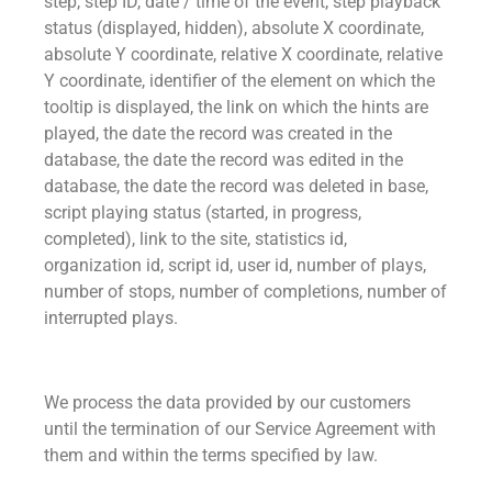
step, step ID, date / time of the event, step playback
status (displayed, hidden), absolute X coordinate,
absolute Y coordinate, relative X coordinate, relative
Y coordinate, identifier of the element on which the
tooltip is displayed, the link on which the hints are
played, the date the record was created in the
database, the date the record was edited in the
database, the date the record was deleted in base,
script playing status (started, in progress,
completed), link to the site, statistics id,
organization id, script id, user id, number of plays,
number of stops, number of completions, number of
interrupted plays.
We process the data provided by our customers
until the termination of our Service Agreement with
them and within the terms specified by law.