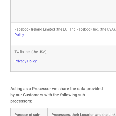
Facebook Ireland Limited (the EU) and Facebook Inc. (the USA)
Policy
Twilio Inc. (the USA),
Privacy Policy
Acting as a Processor we share the data provided
by our Customers with the following sub-
processors:
Purpose of sub-
Processors, their Location and the Link