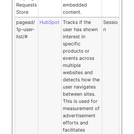
Requests
embedded
Store
content.
pagead/
HubSpot
Tracks if the
Sessio
1p-user-
user has shown
n
list/#
interest in
specific
products or
events across
multiple
websites and
detects how the
user navigates
between sites.
This is used for
measurement of
advertisement
efforts and
facilitates