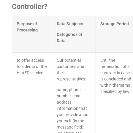
Controller?
Purpose of
Data Subjects:
Storage Period
Processing
Categories of
Data
to offer access
Our potential
until the
to a demo of the
customers and
termination of a
HintED service
their
contract in case it
representatives:
is concluded and
within the terms
name, phone
specified by law
number, email
address,
information that
you provide about
yourself (in the
message field),