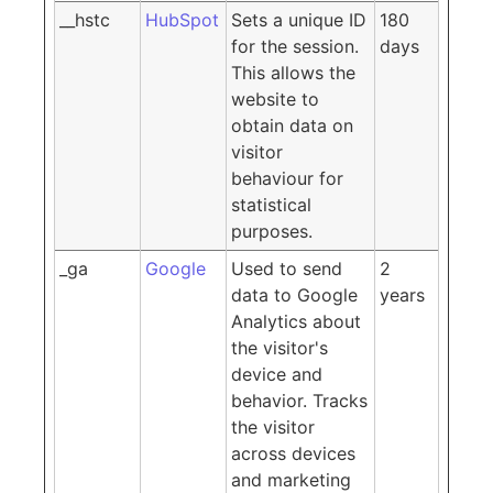
__hstc
HubSpot
Sets a unique ID
180
for the session.
days
This allows the
website to
obtain data on
visitor
behaviour for
statistical
purposes.
_ga
Google
Used to send
2
data to Google
years
Analytics about
the visitor's
device and
behavior. Tracks
the visitor
across devices
and marketing