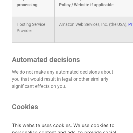
processing
Policy / Website if applicable
Hosting Service
Amazon Web Services, Inc. (the USA),
Pr
Provider
Automated decisions
We do not make any automated decisions about
you that would result in legal or other similarly
significant effects on you.
Cookies
This website uses cookies. We use cookies to
personalise content and ads, to provide social