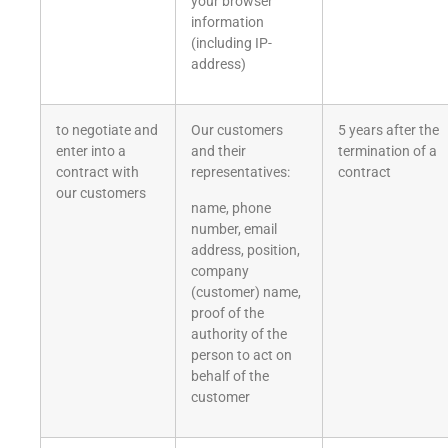
your browser
information
(including IP-
address)
to negotiate and
Our customers
5 years after the
enter into a
and their
termination of a
contract with
representatives:
contract
our customers
name, phone
number, email
address, position,
company
(customer) name,
proof of the
authority of the
person to act on
behalf of the
customer