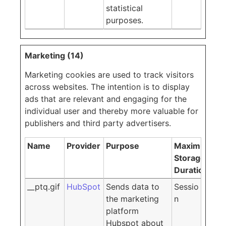
statistical
purposes.
Marketing (14)
Marketing cookies are used to track visitors
across websites. The intention is to display
ads that are relevant and engaging for the
individual user and thereby more valuable for
publishers and third party advertisers.
Name
Provider
Purpose
Maximum
Storage
Duration
__ptq.gif
HubSpot
Sends data to
Sessio
the marketing
n
platform
Hubspot about