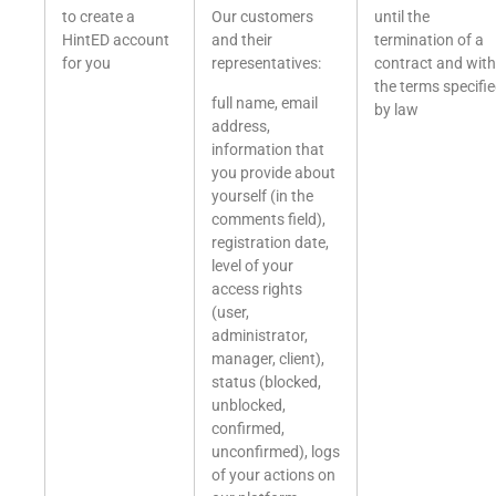
to create a
Our customers
until the
HintED account
and their
termination of a
for you
representatives:
contract and with
the terms specifi
full name, email
by law
address,
information that
you provide about
yourself (in the
comments field),
registration date,
level of your
access rights
(user,
administrator,
manager, client),
status (blocked,
unblocked,
confirmed,
unconfirmed), logs
of your actions on