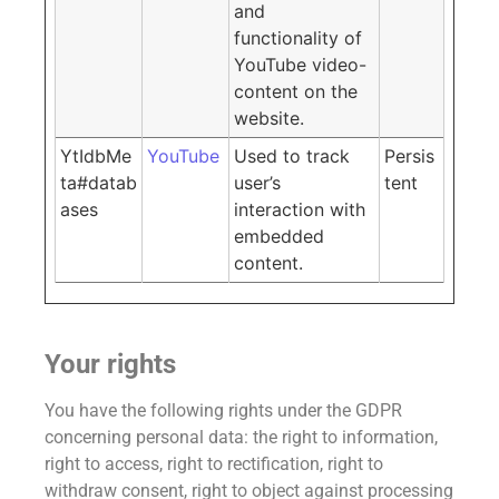
and
functionality of
YouTube video-
content on the
website.
YtIdbMe
YouTube
Used to track
Persis
ta#datab
user’s
tent
ases
interaction with
embedded
content.
Your rights
You have the following rights under the GDPR
concerning personal data: the right to information,
right to access, right to rectification, right to
withdraw consent, right to object against processing