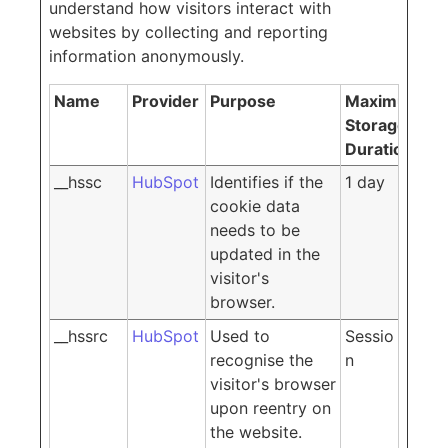
understand how visitors interact with
websites by collecting and reporting
information anonymously.
Name
Provider
Purpose
Maximum
Storage
Duration
__hssc
HubSpot
Identifies if the
1 day
cookie data
needs to be
updated in the
visitor's
browser.
__hssrc
HubSpot
Used to
Sessio
recognise the
n
visitor's browser
upon reentry on
the website.