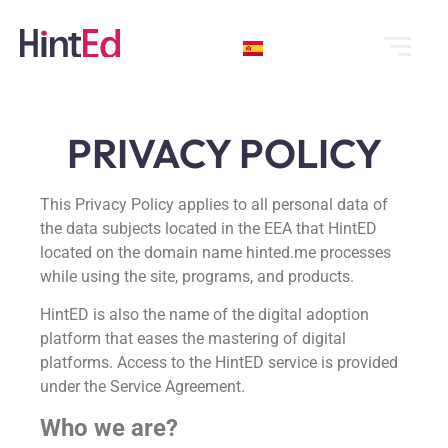
PRIVACY POLICY
This Privacy Policy applies to all personal data of
the data subjects located in the EEA that HintED
located on the domain name hinted.me processes
while using the site, programs, and products.
HintED is also the name of the digital adoption
platform that eases the mastering of digital
platforms. Access to the HintED service is provided
under the Service Agreement.
Who we are?