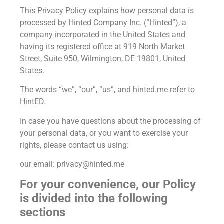
This Privacy Policy explains how personal data is
processed by Hinted Company Inc. (“Hinted”), a
company incorporated in the United States and
having its registered office at 919 North Market
Street, Suite 950, Wilmington, DE 19801, United
States.
The words “we”, “our”, “us”, and hinted.me refer to
HintED.
In case you have questions about the processing of
your personal data, or you want to exercise your
rights, please contact us using:
our email: privacy@hinted.me
For your convenience, our Policy
is divided into the following
sections